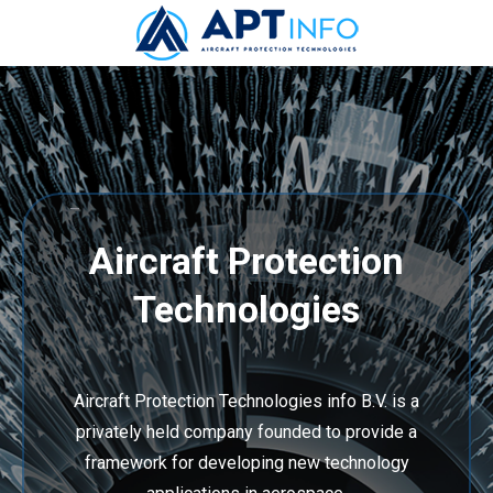
–
Aircraft Protection
Technologies
Aircraft Protection Technologies info B.V. is a
privately held company founded to provide a
framework for developing new technology