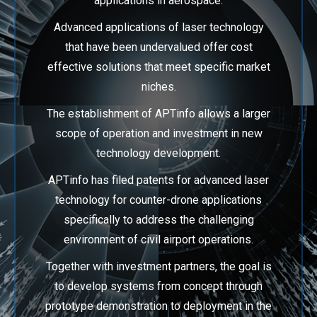
applications in aerospace.
Advanced applications of laser technology
that have been undervalued offer cost
effective
solutions that meet specific market
niches.
The establishment of APTinfo allows a larger
scope of operation and investment in new
technology development.
APTinfo has filed patents for advanced laser
technology for counter-drone applications
specifically to address the challenging
environment of civil airport operations.
Together with investment partners, the goal is
to develop systems from concept through
prototype demonstration to deployment in the