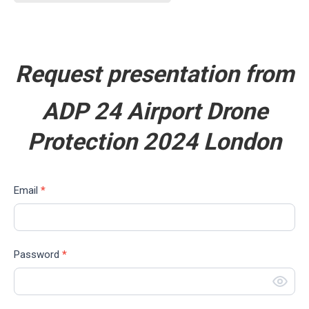
Request presentation from
ADP 24
Airport Drone
Protection 2024 London
Download
If
Email
*
you
are
human,
Password
*
leave
this
field