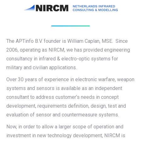
The APTinfo B.V. founder is William Caplan, MSE. Since
2006, operating as NIRCM, we has provided engineering
consultancy in infrared & electro-optic systems for
military and civilian applications.
Over 30 years of experience in electronic warfare, weapon
systems and sensors is available as an independent
consultant to address customer’s needs in concept
development, requirements definition, design, test and
evaluation of sensor and countermeasure systems.
Now, in order to allow a larger scope of operation and
investment in new technology development, NIRCM is