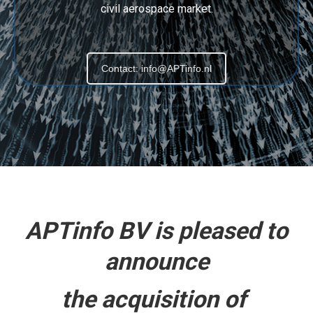
civil aerospace market.
Contact: info@APTinfo.nl
APTinfo BV is pleased to
announce
the acquisition of