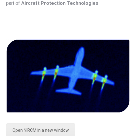
part of
Aircraft Protection Technologies
Open NIRCM in a new window